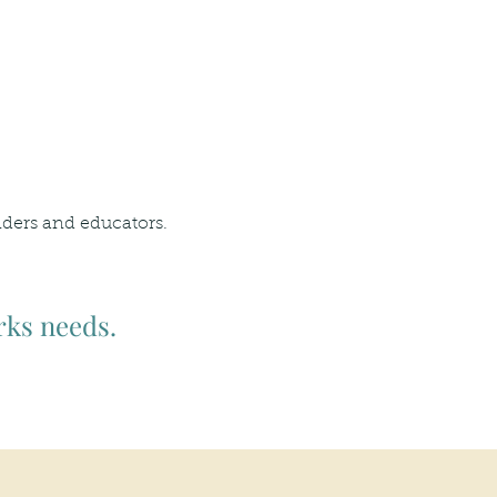
nders and educators.
rks needs.