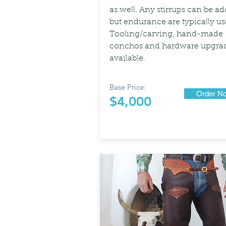
as well. Any stirrups can be a
but endurance are typically us
Tooling/carving, hand-made
conchos and hardware upgra
available.
Base Price:
Order N
$4,000