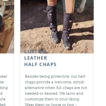
CUSTOM
LEATHER
HALF CHAPS
 seat
Besides being protective, our half-
 be
chaps provide a welcome, stylish
ding
alternative when full chaps are not
nd
needed or desired. We tailor and
tyle
customize them to your liking.
dded
Wear them on horse or hog -