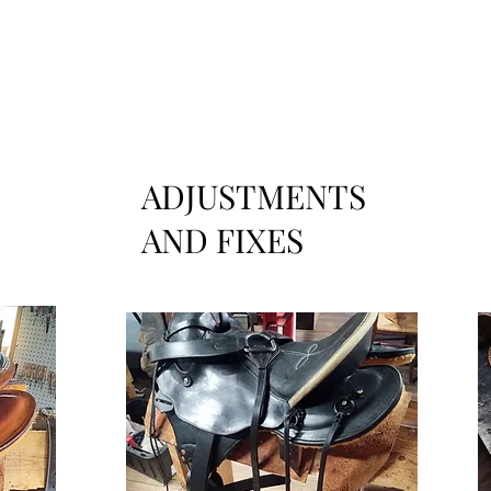
ADJUSTMENTS
AND FIXES