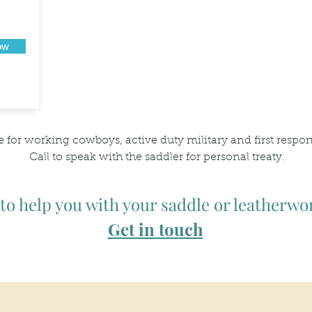
ow
e for working cowboys, active duty military and first respo
Call to speak with the saddler for personal treaty.
 to help you with your saddle or leatherwo
Get in touch