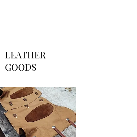
LEATHER
GOODS