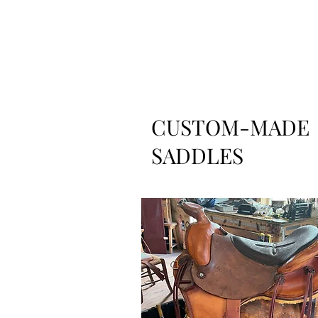
CUSTOM-MADE
SADDLES