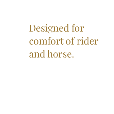
Designed for
comfort of rider
and horse.