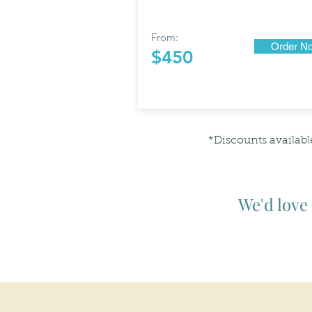
From:
Order N
$450
*Discounts availabl
We'd love