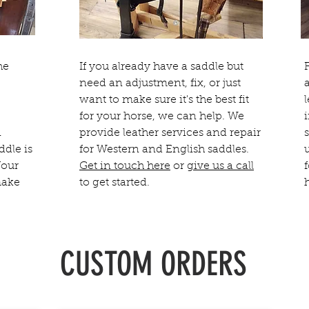
he
If you already have a saddle but
need an adjustment, fix, or just
want to make sure it's the best fit
for your horse, we can help. We
n
provide leather services and repair
ddle is
for Western and English saddles.
Your
Get in touch here
or
give us a call
make
to get started.
CUSTOM ORDERS