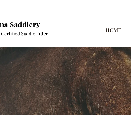
a Saddlery
HOME
Certified Saddle Fitter