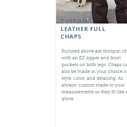
CUSTOM
LEATHER FULL
CHAPS
Pictured above are shotgun c
with an EZ zipper and front
pockets on both legs. Chaps c
also be made in your choice o
style, color, and detailing. As
always, custom made to your
measurements so they fit like 
glove.