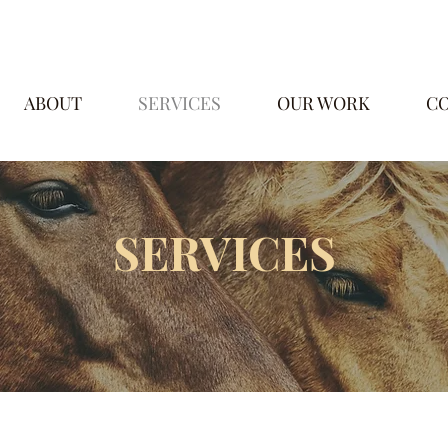
ABOUT
SERVICES
OUR WORK
C
SERVICES