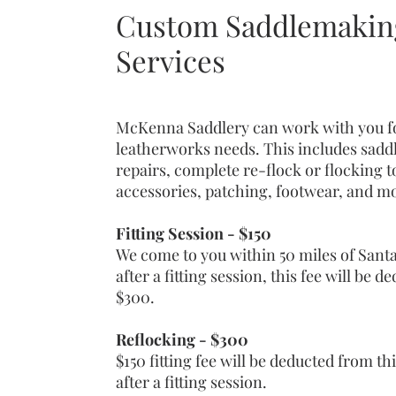
Custom Saddlemaking
Services
McKenna Saddlery can work with you fo
leatherworks needs. This includes saddle
repairs, complete re-flock or flocking 
accessories, patching, footwear, and m
Fitting Session - $150
We come to you within 50 miles of Santa
after a fitting session, this fee will be 
$300.
Reflocking - $300
$150 fitting fee will be deducted from thi
after a fitting session.