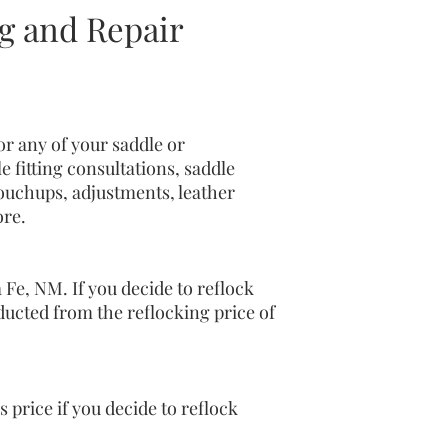
 and Repair
r any of your saddle or
 fitting consultations, saddle
touchups, adjustments, leather
ore.
 Fe, NM. If you decide to reflock
deducted from the reflocking price of
s price if you decide to reflock