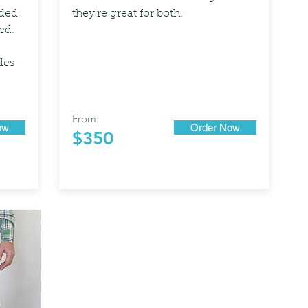
dded
they're great for both.
ed.
des
From:
ow
Order Now
$350