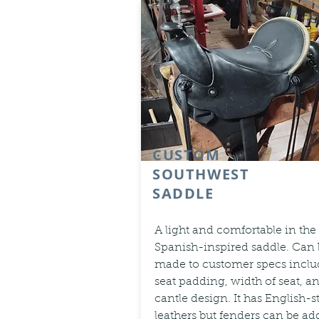
CUSTOM
SOUTHWEST
SADDLE
A light and comfortable in the
Spanish-inspired saddle. Can
made to customer specs inclu
seat padding, width of seat, a
cantle design. It has English-s
leathers but fenders can be a