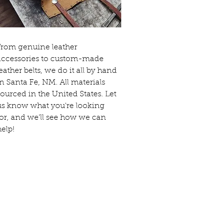
From genuine leather
accessories to custom-made
leather belts, we do it all by hand
in Santa Fe, NM. All materials
sourced in the United States. Let
us know what you're looking
for, and we'll see how we can
help!