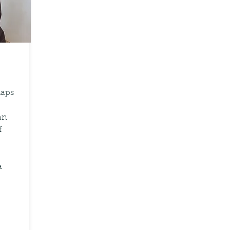
haps
an
f
a