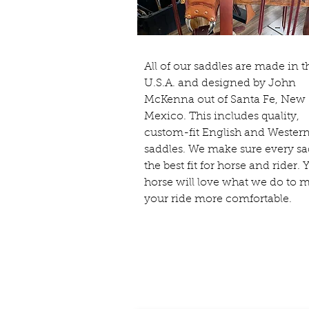
All of our saddles are made in t
U.S.A. and designed by John
McKenna out of Santa Fe, New
Mexico. This includes quality,
custom-fit English and Wester
saddles. We make sure every sa
the best fit for horse and rider. 
horse will love what we do to 
your ride more comfortable.